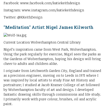
Facebook: www.facebook.com/katiekeithdesign
Instagram: www.instagram.com/katiekeithdesign
Twitter: @KKeithDesign
"Meditation" Artist: Nigel James Kilworth
Current Location Wolverhampton Central Library
Nigel’s inspiration came from West Park, Wolverhampton.
Using the park regularly for exercise, Nigel sees the parks as
the Gardens of Wolverhampton, hoping his design will bring
cheer to adults and children alike.
I originate from Letchworth Garden City, England and trained
as a precision engineer, moving on to Leeds in 1971 where I
was inspired by local artists to study Fine Art History and
portraiture; I studied at Jacob Kramer College of art followed
by Wolverhampton faculty of art and design. I developed
fantastic drawing skills through commissions and life study.
I primarily work with pure colour, brushes, oil and acrylic
paint.