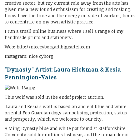
creative sector, but my current role away from the arts has
given me a new found enthusiasm for creating and making.
I now have the time and the energy outside of working hours
to concentrate on my own artistic practice.
I run a small online business where I sell a range of my
handmade prints and stationery.
Web: http://nicecyborgart.bigcartel.com
Instagram: nice cyborg
"Dynasty" Artist: Laura Hickman & Kesia
Pennington-Yates
This wolf was sold in the endof project auction.
Laura and Kesia’s wolf is based on ancient blue and white
oriental Foo Guardian dogs symbolising protection, status
and prosperity, which we welcome to our city.
A Ming Dynasty blue and white pot found at Staffordshire
University sold for millions last year, and the remainder of