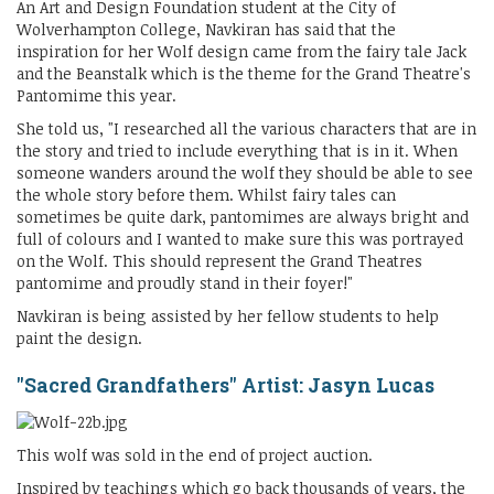
An Art and Design Foundation student at the City of
Wolverhampton College, Navkiran has said that the
inspiration for her Wolf design came from the fairy tale Jack
and the Beanstalk which is the theme for the Grand Theatre's
Pantomime this year.
She told us, "I researched all the various characters that are in
the story and tried to include everything that is in it. When
someone wanders around the wolf they should be able to see
the whole story before them. Whilst fairy tales can
sometimes be quite dark, pantomimes are always bright and
full of colours and I wanted to make sure this was portrayed
on the Wolf. This should represent the Grand Theatres
pantomime and proudly stand in their foyer!"
Navkiran is being assisted by her fellow students to help
paint the design.
"Sacred Grandfathers" Artist: Jasyn Lucas
This wolf was sold in the end of project auction.
Inspired by teachings which go back thousands of years, the