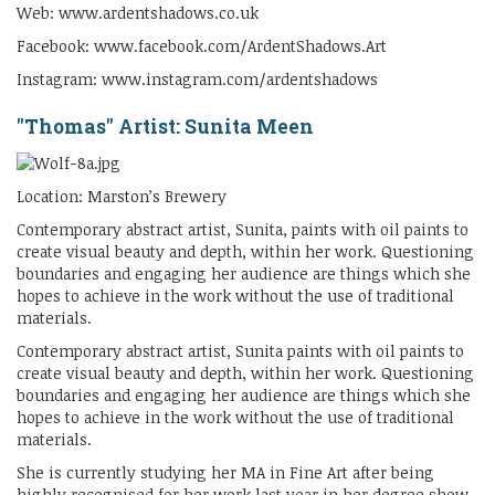
Web: www.ardentshadows.co.uk
Facebook: www.facebook.com/ArdentShadows.Art
Instagram: www.instagram.com/ardentshadows
"Thomas" Artist: Sunita Meen
Location: Marston’s Brewery
Contemporary abstract artist, Sunita, paints with oil paints to
create visual beauty and depth, within her work. Questioning
boundaries and engaging her audience are things which she
hopes to achieve in the work without the use of traditional
materials.
Contemporary abstract artist, Sunita paints with oil paints to
create visual beauty and depth, within her work. Questioning
boundaries and engaging her audience are things which she
hopes to achieve in the work without the use of traditional
materials.
She is currently studying her MA in Fine Art after being
highly recognised for her work last year in her degree show