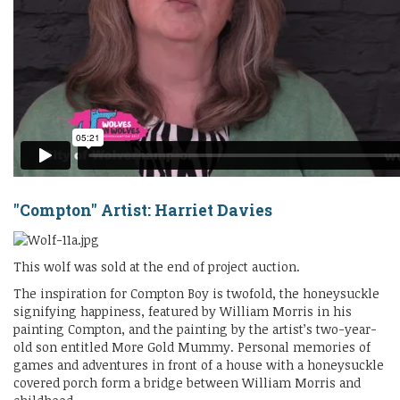
"Compton" Artist: Harriet Davies
This wolf was sold at the end of project auction.
The inspiration for Compton Boy is twofold, the honeysuckle
signifying happiness, featured by William Morris in his
painting Compton, and the painting by the artist’s two-year-
old son entitled More Gold Mummy. Personal memories of
games and adventures in front of a house with a honeysuckle
covered porch form a bridge between William Morris and