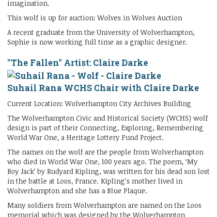
imagination.
This wolf is up for auction: Wolves in Wolves Auction
A recent graduate from the University of Wolverhampton,
Sophie is now working full time as a graphic designer.
"The Fallen" Artist: Claire Darke
Suhail Rana WCHS Chair with Claire Darke
Current Location: Wolverhampton City Archives Building
The Wolverhampton Civic and Historical Society (WCHS) wolf
design is part of their Connecting, Exploring, Remembering
World War One, a Heritage Lottery Fund Project.
The names on the wolf are the people from Wolverhampton
who died in World War One, 100 years ago. The poem, ‘My
Boy Jack’ by Rudyard Kipling, was written for his dead son lost
in the battle at Loos, France. Kipling’s mother lived in
Wolverhampton and she has a Blue Plaque.
Many soldiers from Wolverhampton are named on the Loos
memorial which was designed by the Wolverhampton