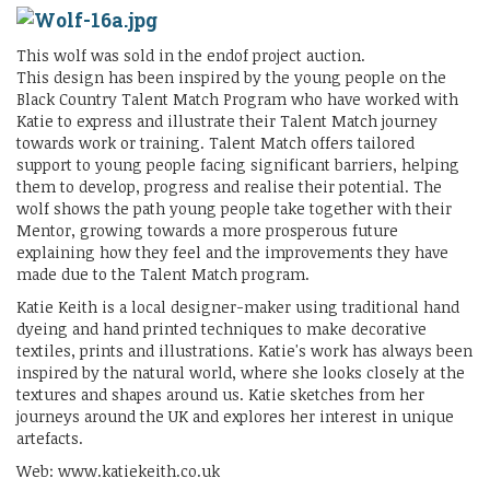
This wolf was sold in the endof project auction.
This design has been inspired by the young people on the
Black Country Talent Match Program who have worked with
Katie to express and illustrate their Talent Match journey
towards work or training. Talent Match offers tailored
support to young people facing significant barriers, helping
them to develop, progress and realise their potential. The
wolf shows the path young people take together with their
Mentor, growing towards a more prosperous future
explaining how they feel and the improvements they have
made due to the Talent Match program.
Katie Keith is a local designer-maker using traditional hand
dyeing and hand printed techniques to make decorative
textiles, prints and illustrations. Katie's work has always been
inspired by the natural world, where she looks closely at the
textures and shapes around us. Katie sketches from her
journeys around the UK and explores her interest in unique
artefacts.
Web: www.katiekeith.co.uk