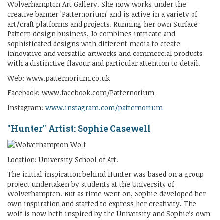
Wolverhampton Art Gallery. She now works under the
creative banner 'Patternorium' and is active in a variety of
art/craft platforms and projects. Running her own Surface
Pattern design business, Jo combines intricate and
sophisticated designs with different media to create
innovative and versatile artworks and commercial products
with a distinctive flavour and particular attention to detail.
Web: www.patternorium.co.uk
Facebook: www.facebook.com/Patternorium
Instagram:
www.instagram.com/patternorium
"Hunter" Artist: Sophie Casewell
Location: University School of Art.
The initial inspiration behind Hunter was based on a group
project undertaken by students at the University of
Wolverhampton. But as time went on, Sophie developed her
own inspiration and started to express her creativity. The
wolf is now both inspired by the University and Sophie’s own