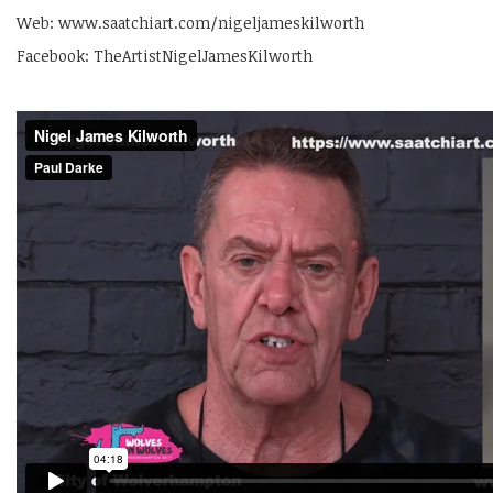
Web: www.saatchiart.com/nigeljameskilworth
Facebook: TheArtistNigelJamesKilworth