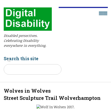
Disabled persectives.
Celebrating Disability
everywhere in everything.
Search this site
Wolves in Wolves
Street Sculpture Trail Wolverhampton