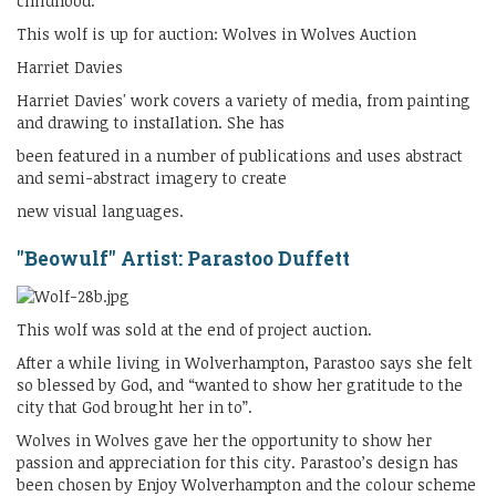
childhood.
This wolf is up for auction: Wolves in Wolves Auction
Harriet Davies
Harriet Davies' work covers a variety of media, from painting
and drawing to instaIlation. She has
been featured in a number of publications and uses abstract
and semi-abstract imagery to create
new visual languages.
"Beowulf" Artist: Parastoo Duffett
This wolf was sold at the end of project auction.
After a while living in Wolverhampton, Parastoo says she felt
so blessed by God, and “wanted to show her gratitude to the
city that God brought her in to”.
Wolves in Wolves gave her the opportunity to show her
passion and appreciation for this city. Parastoo’s design has
been chosen by Enjoy Wolverhampton and the colour scheme