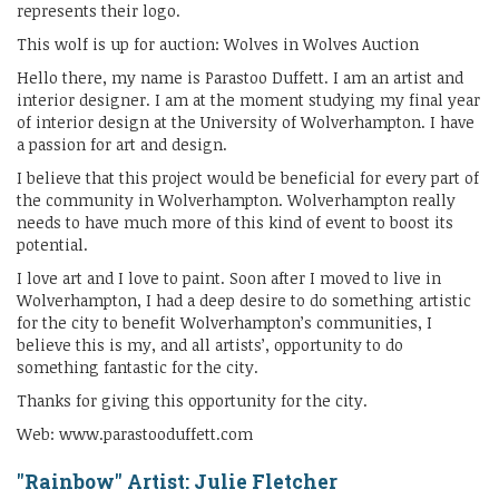
represents their logo.
This wolf is up for auction: Wolves in Wolves Auction
Hello there, my name is Parastoo Duffett. I am an artist and
interior designer. I am at the moment studying my final year
of interior design at the University of Wolverhampton. I have
a passion for art and design.
I believe that this project would be beneficial for every part of
the community in Wolverhampton. Wolverhampton really
needs to have much more of this kind of event to boost its
potential.
I love art and I love to paint. Soon after I moved to live in
Wolverhampton, I had a deep desire to do something artistic
for the city to benefit Wolverhampton’s communities, I
believe this is my, and all artists’, opportunity to do
something fantastic for the city.
Thanks for giving this opportunity for the city.
Web: www.parastooduffett.com
"Rainbow" Artist: Julie Fletcher