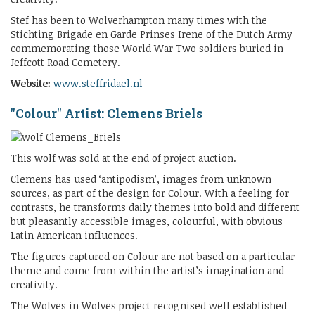
Stef has been to Wolverhampton many times with the
Stichting Brigade en Garde Prinses Irene of the Dutch Army
commemorating those World War Two soldiers buried in
Jeffcott Road Cemetery.
Website:
www.steffridael.nl
"Colour" Artist: Clemens Briels
This wolf was sold at the end of project auction.
Clemens has used ‘antipodism’, images from unknown
sources, as part of the design for Colour. With a feeling for
contrasts, he transforms daily themes into bold and different
but pleasantly accessible images, colourful, with obvious
Latin American influences.
The figures captured on Colour are not based on a particular
theme and come from within the artist’s imagination and
creativity.
The Wolves in Wolves project recognised well established