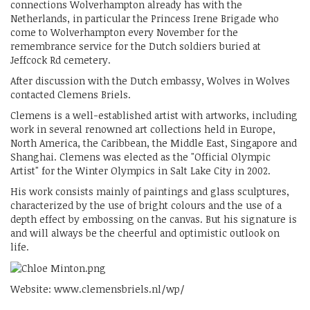
connections Wolverhampton already has with the
Netherlands, in particular the Princess Irene Brigade who
come to Wolverhampton every November for the
remembrance service for the Dutch soldiers buried at
Jeffcock Rd cemetery.
After discussion with the Dutch embassy, Wolves in Wolves
contacted Clemens Briels.
Clemens is a well-established artist with artworks, including
work in several renowned art collections held in Europe,
North America, the Caribbean, the Middle East, Singapore and
Shanghai. Clemens was elected as the "Official Olympic
Artist" for the Winter Olympics in Salt Lake City in 2002.
His work consists mainly of paintings and glass sculptures,
characterized by the use of bright colours and the use of a
depth effect by embossing on the canvas. But his signature is
and will always be the cheerful and optimistic outlook on
life.
Website: www.clemensbriels.nl/wp/