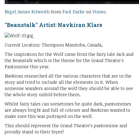
Nigel James Kilworth
from
Paul Darke
on
Vimeo
.
"Beanstalk" Artist: Navkiran Klare
Current Location: Thompson Manitoba, Canada,
The inspiration for the Wolf came from the fairy tale Jack and
the Beanstalk which is the theme for the Grand Theatre's
Pantomime this year.
Navkiran researched all the various characters that are in the
story and tried to include all the elements in it. When
someone wanders around the wolf they should be able to see
the whole story unfold before them.
Whilst fairy tales can sometimes be quite dark, pantomimes
are always bright and full of colours and Navkiran wanted to
make sure this was portrayed on the wolf.
This should represent the Grand Theatre’s pantomime and
proudly stand in their foyer!