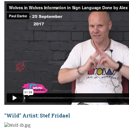
"Wild" Artist:
Stef Fridael