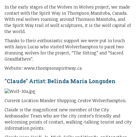
In the early stages of the Wolves in Wolves project, we made
contact with the Spirit Way in Thompson Manitoba, Canada.
With real wolves roaming around Thomson Manitoba, and
the Spirit Way trail of wolf sculptures, it is the wolf capital of
the world.
Thanks to their enthusiastic support we were put in touch
with Jasyn Lucas who visited Wolverhampton to paint two
stunning wolves for the project, “The Sitting” and “Sacred
Grandfathers”.
Website: www.thompsonspiritway.ca
"Claude" Artist: Belinda Maria Longsden
Current Location Mander Shopping Centre Wolverhampton.
Claude is the magnificent new member of the City
Ambassador Team who are the city centre’s friendly and
welcoming points of contact, walking-talking tourist and city
information points.