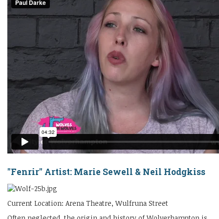
"Fenrir" Artist: Marie Sewell & Neil Hodgkiss
Current Location: Arena Theatre, Wulfruna Street
Often neglected, the origin and history of Wolverhampton is