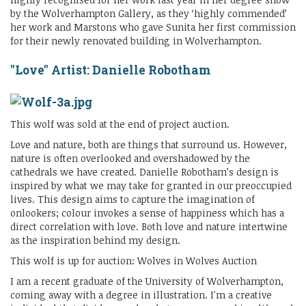
by the Wolverhampton Gallery, as they ‘highly commended’
her work and Marstons who gave Sunita her first commission
for their newly renovated building in Wolverhampton.
"Love" Artist: Danielle Robotham
This wolf was sold at the end of project auction.
Love and nature, both are things that surround us. However,
nature is often overlooked and overshadowed by the
cathedrals we have created. Danielle Robotham’s design is
inspired by what we may take for granted in our preoccupied
lives. This design aims to capture the imagination of
onlookers; colour invokes a sense of happiness which has a
direct correlation with love. Both love and nature intertwine
as the inspiration behind my design.
This wolf is up for auction: Wolves in Wolves Auction
I am a recent graduate of the University of Wolverhampton,
coming away with a degree in illustration. I'm a creative