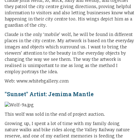
Claude joins Heidi, Jo, Mick, Sally and Wendy, and together
they patrol the city centre giving directions, proving helpful
information to visitors and also letting businesses know what
happening in their city centre too. His wings depict him as a
guardian of the city.
Claude is the only ‘mobile’ wolf, he will be found in different
places in the city centre. My artwork is based on the everyday
images and objects which surround us. I want to bring the
viewers’ attention to the beauty in the everyday objects by
changing the way we see them. The way the artwork is
realised is unimportant to me as long as the method I
employ portrays the idea.
Web: www.whitebgallery.com
"Sunset" Artist: Jemima Mantle
This wolf was sold in the end of project auction.
Growing up, I spent a lot of time with my family doing
nature walks and bike rides along the Valley Railway nature
reserve, and one of my earliest memories is feeding the