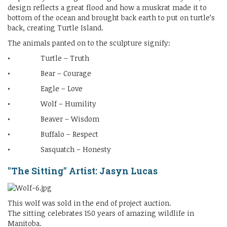
design reflects a great flood and how a muskrat made it to
bottom of the ocean and brought back earth to put on turtle’s
back, creating Turtle Island.
The animals panted on to the sculpture signify:
• Turtle – Truth
• Bear – Courage
• Eagle – Love
• Wolf – Humility
• Beaver – Wisdom
• Buffalo – Respect
• Sasquatch – Honesty
"The Sitting" Artist: Jasyn Lucas
This wolf was sold in the end of project auction.
The sitting celebrates 150 years of amazing wildlife in
Manitoba.