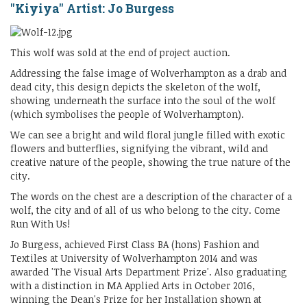
"Kiyiya" Artist: Jo Burgess
This wolf was sold at the end of project auction.
Addressing the false image of Wolverhampton as a drab and
dead city, this design depicts the skeleton of the wolf,
showing underneath the surface into the soul of the wolf
(which symbolises the people of Wolverhampton).
We can see a bright and wild floral jungle filled with exotic
flowers and butterflies, signifying the vibrant, wild and
creative nature of the people, showing the true nature of the
city.
The words on the chest are a description of the character of a
wolf, the city and of all of us who belong to the city. Come
Run With Us!
Jo Burgess, achieved First Class BA (hons) Fashion and
Textiles at University of Wolverhampton 2014 and was
awarded 'The Visual Arts Department Prize'. Also graduating
with a distinction in MA Applied Arts in October 2016,
winning the Dean's Prize for her Installation shown at