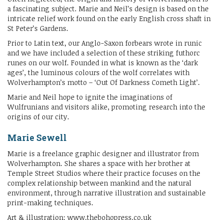
a fascinating subject. Marie and Neil’s design is based on the
intricate relief work found on the early English cross shaft in
St Peter’s Gardens.
Prior to Latin text, our Anglo-Saxon forbears wrote in runic
and we have included a selection of these striking futhorc
runes on our wolf. Founded in what is known as the ‘dark
ages’, the luminous colours of the wolf correlates with
Wolverhampton’s motto – ‘Out Of Darkness Cometh Light’.
Marie and Neil hope to ignite the imaginations of
Wulfrunians and visitors alike, promoting research into the
origins of our city.
Marie Sewell
Marie is a freelance graphic designer and illustrator from
Wolverhampton. She shares a space with her brother at
Temple Street Studios where their practice focuses on the
complex relationship between mankind and the natural
environment, through narrative illustration and sustainable
print-making techniques.
Art & illustration: www.thebohopress.co.uk