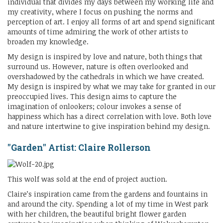
individual that divides my days between my working life and
my creativity, where I focus on pushing the norms and
perception of art. I enjoy all forms of art and spend significant
amounts of time admiring the work of other artists to
broaden my knowledge.
My design is inspired by love and nature, both things that
surround us. However, nature is often overlooked and
overshadowed by the cathedrals in which we have created.
My design is inspired by what we may take for granted in our
preoccupied lives. This design aims to capture the
imagination of onlookers; colour invokes a sense of
happiness which has a direct correlation with love. Both love
and nature intertwine to give inspiration behind my design.
"Garden" Artist: Claire Rollerson
This wolf was sold at the end of project auction.
Claire’s inspiration came from the gardens and fountains in
and around the city. Spending a lot of my time in West park
with her children, the beautiful bright flower garden