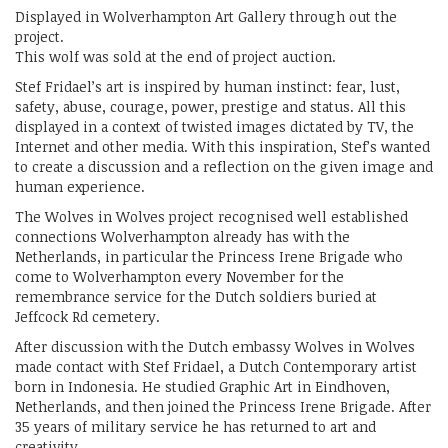
Displayed in Wolverhampton Art Gallery through out the
project.
This wolf was sold at the end of project auction.
Stef Fridael’s art is inspired by human instinct: fear, lust,
safety, abuse, courage, power, prestige and status. All this
displayed in a context of twisted images dictated by TV, the
Internet and other media. With this inspiration, Stef’s wanted
to create a discussion and a reflection on the given image and
human experience.
The Wolves in Wolves project recognised well established
connections Wolverhampton already has with the
Netherlands, in particular the Princess Irene Brigade who
come to Wolverhampton every November for the
remembrance service for the Dutch soldiers buried at
Jeffcock Rd cemetery.
After discussion with the Dutch embassy Wolves in Wolves
made contact with Stef Fridael, a Dutch Contemporary artist
born in Indonesia. He studied Graphic Art in Eindhoven,
Netherlands, and then joined the Princess Irene Brigade. After
35 years of military service he has returned to art and
creativity.