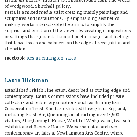
of Wedgwood, Shirehall gallery.
Kesia is a mixed media artist creating mainly paintings and
sculptures and installations. By emphasising aesthetics,
making works interact-able the aim is to amplify the
surprise and emotion of the viewer by creating compositions
or settings that generate tranquil poetic images and feelings
that leave traces and balances on the edge of recognition and
alienation.
Facebook:
Kesia Pennington-Yates
Laura Hickman
Established British Fine Artist, described as cutting edge and
contemporary, Laura’s commissions have included private
collectors and public organisations such as Birmingham
Conservation Trust. She has exhibited throughout England,
including Fresh Air, Quennington attracting over 13,500
visitors, Shugborough House, World of Wedgewood, two solo
exhibitions at Bantock House, Wolverhampton and two
contemporary art fairs at Newhampton Arts Centre, where