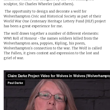
sculptor, Sir Charles Wheeler (and others).
The opportunity to design and decorate a wolf for
Wolverhampton Civic and Historical Society as part of their
World War One Centenary Heritage Lottery Fund (HLF) project
has been a great experience for me.
The wolf draws together a number of different elements:
WW1 Roll of Honour - the names soldiers killed from the
Wolverhampton area, poppies, Kipling, his poem,
Wolverhampton's connection to the war. The Wolf is called
The Fallen, it gives context and expression to the lost and
grief of war.