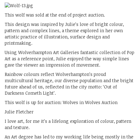
This wolf was sold at the end of project auction.
This design was inspired by Julie’s love of bright colour,
pattern and complex lines, a theme explored in her own
artistic practice of illustration, surface design and
printmaking.
Using Wolverhampton Art Galleries fantastic collection of Pop
Art as a reference point, Julie enjoyed the way simple lines
gave the viewer an impression of movement.
Rainbow colours reflect Wolverhampton’s proud
multicultural heritage, our diverse population and the bright
future ahead of us, reflected in the city motto: ‘Out of
Darkness Cometh Light’.
This wolf is up for auction: Wolves in Wolves Auction
Julie Fletcher
I love art, for me it’s a lifelong exploration of colour, pattern
and texture.
An Art degree has led to my working life being mostly in the