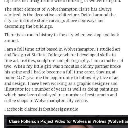
captures her imagination when thinking of Wolverhampton.
The other element of Wolverhampton Claire has always
admired, is the decorative architecture. Dotted around the
city are intricate stone carvings above doorways and
decorating the buildings.
There is so much history to the city when we stop and look
around.
I am a full time artist based in Wolverhampton. I studied Art
and Design at Stafford College where I developed skills in
fine art, textiles, sculpture and photography. I am a mother of
two. When my little girl was 2 months old my partner broke
his spine and I had to become a full time carer. Staying at
home 24/7 gave me the opportunity to follow my love of art
and design. I have been working as a graphic designer and
illustrator for a number of years as well as doing paintings
which have been displayed in a number of restaurants and
coffee shops in Wolverhampton city centre.
Facebook: claireelizabethdesignstudio