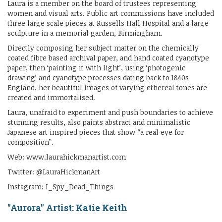
Laura is a member on the board of trustees representing
women and visual arts. Public art commissions have included
three large scale pieces at Russells Hall Hospital and a large
sculpture in a memorial garden, Birmingham.
Directly composing her subject matter on the chemically
coated fibre based archival paper, and hand coated cyanotype
paper, then ‘painting it with light’, using ‘photogenic
drawing’ and cyanotype processes dating back to 1840s
England, her beautiful images of varying ethereal tones are
created and immortalised.
Laura, unafraid to experiment and push boundaries to achieve
stunning results, also paints abstract and minimalistic
Japanese art inspired pieces that show “a real eye for
composition”.
Web: www.laurahickmanartist.com
Twitter: @LauraHickmanArt
Instagram: I_Spy_Dead_Things
"Aurora" Artist: Katie Keith