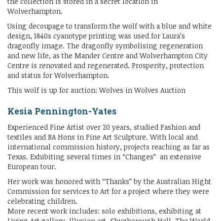
the collection is stored in a secret location in
Wolverhampton.
Using decoupage to transform the wolf with a blue and white
design, 1840s cyanotype printing was used for Laura’s
dragonfly image. The dragonfly symbolising regeneration
and new life, as the Mander Centre and Wolverhampton City
Centre is renovated and regenerated. Prosperity, protection
and status for Wolverhampton.
This wolf is up for auction: Wolves in Wolves Auction
Kesia Pennington-Yates
Experienced Fine Artist over 20 years, studied Fashion and
textiles and BA Hons in Fine Art Sculpture. With local and
international commission history, projects reaching as far as
Texas. Exhibiting several times in “Changes” an extensive
European tour.
Her work was honored with “Thanks” by the Australian Hight
Commission for services to Art for a project where they were
celebrating children.
More recent work includes: solo exhibitions, exhibiting at
Living Art gallery, Illusion art, Shugborough Hall, The World