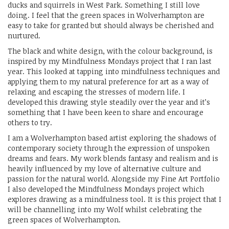
ducks and squirrels in West Park. Something I still love
doing. I feel that the green spaces in Wolverhampton are
easy to take for granted but should always be cherished and
nurtured.
The black and white design, with the colour background, is
inspired by my Mindfulness Mondays project that I ran last
year. This looked at tapping into mindfulness techniques and
applying them to my natural preference for art as a way of
relaxing and escaping the stresses of modern life. I
developed this drawing style steadily over the year and it’s
something that I have been keen to share and encourage
others to try.
I am a Wolverhampton based artist exploring the shadows of
contemporary society through the expression of unspoken
dreams and fears. My work blends fantasy and realism and is
heavily influenced by my love of alternative culture and
passion for the natural world. Alongside my Fine Art Portfolio
I also developed the Mindfulness Mondays project which
explores drawing as a mindfulness tool. It is this project that I
will be channelling into my Wolf whilst celebrating the
green spaces of Wolverhampton.