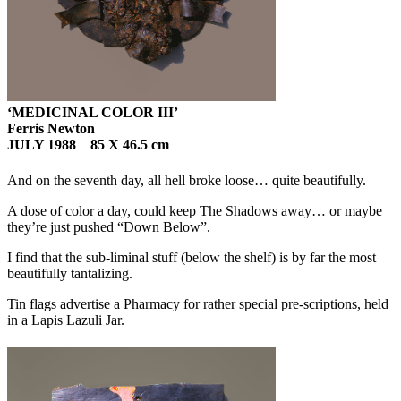
‘MEDICINAL COLOR III’
Ferris Newton
JULY 1988 85 X 46.5 cm
And on the seventh day, all hell broke loose… quite beautifully.
A dose of color a day, could keep The Shadows away… or maybe
they’re just pushed “Down Below”.
I find that the sub-liminal stuff (below the shelf) is by far the most
beautifully tantalizing.
Tin flags advertise a Pharmacy for rather special pre-scriptions, held
in a Lapis Lazuli Jar.