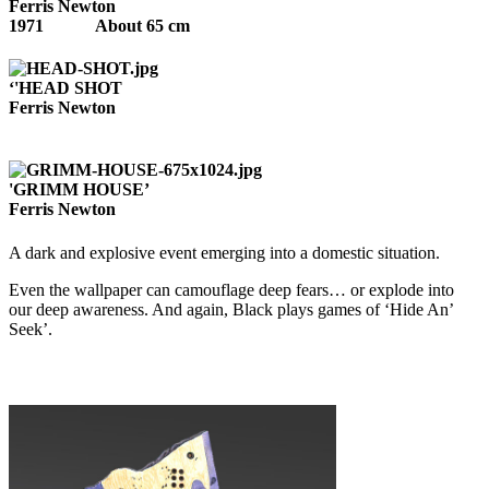
Ferris Newton
1971 About 65 cm
‘'HEAD SHOT
Ferris Newton
'GRIMM HOUSE’
Ferris Newton
A dark and explosive event emerging into a domestic situation.
Even the wallpaper can camouflage deep fears… or explode into
our deep awareness. And again, Black plays games of ‘Hide An’
Seek’.