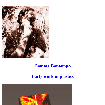
Gemma Bontempo
Early work in plastics