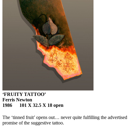
‘FRUITY TATTOO’
Ferris Newton
1986 101 X 32.5 X 18 open
The ‘tinned fruit’ opens out… never quite fulfilling the advertised
promise of the suggestive tattoo.