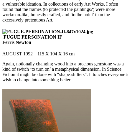
a vulnerable ideation. In collections of early Art Works, I often
found that the frames (to protected the paintings?) were more
workman-like, honestly crafted, and ‘to the point’ than the
excessively pretentious Art.
'FUGUE PERSONATION II'
Ferris Newton
AUGUST 1992 115 X 104 X 16 cm
Again, notionally changing wood into a precious gemstone was a
kind of switch ‘to turn on’ a metaphysical dimension. In Science
Fiction it might be done with “shape-shifters”. It touches everyone’s
wish to change into something better.