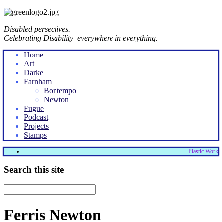
Disabled persectives.
Celebrating Disability everywhere in everything.
Home
Art
Darke
Farnham
Bontempo
Newton
Fugue
Podcast
Projects
Stamps
Plastic Work
Search this site
Ferris Newton