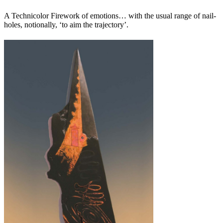
A Technicolor Firework of emotions… with the usual range of nail-
holes, notionally, ‘to aim the trajectory’.