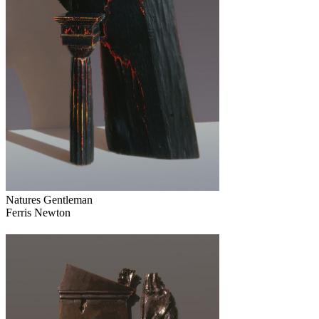
Natures Gentleman
Ferris Newton