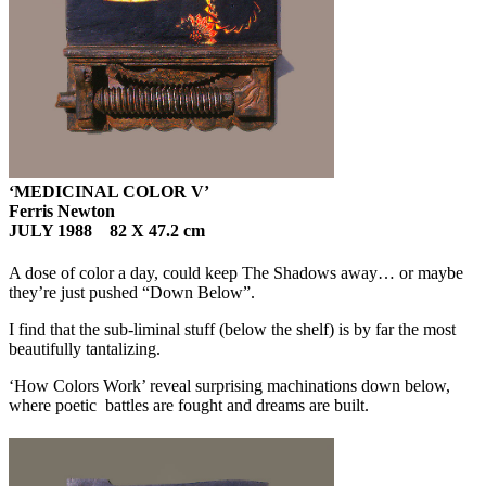
‘MEDICINAL COLOR V’
Ferris Newton
JULY 1988 82 X 47.2 cm
A dose of color a day, could keep The Shadows away… or maybe
they’re just pushed “Down Below”.
I find that the sub-liminal stuff (below the shelf) is by far the most
beautifully tantalizing.
‘How Colors Work’ reveal surprising machinations down below,
where poetic battles are fought and dreams are built.