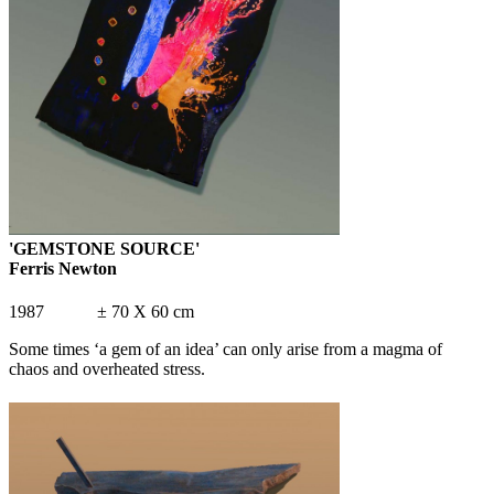
'GEMSTONE SOURCE'
Ferris Newton
1987 ± 70 X 60 cm
Some times ‘a gem of an idea’ can only arise from a magma of
chaos and overheated stress.