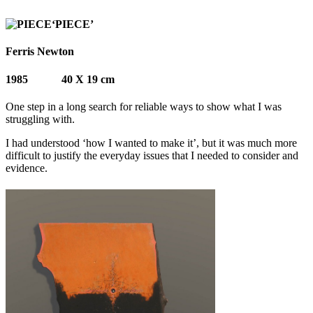
‘PIECE’
Ferris Newton
1985 40 X 19 cm
One step in a long search for reliable ways to show what I was
struggling with.
I had understood ‘how I wanted to make it’, but it was much more
difficult to justify the everyday issues that I needed to consider and
evidence.