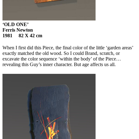
‘OLD ONE’
Ferris Newton
1981 82 X 42 cm
When I first did this Piece, the final color of the little ‘garden areas’
exactly matched the old wood. So I could Brand, scratch, or
excavate the color sequence ‘within the body’ of the Piece…
revealing this Guy’s inner character. But age affects us all.