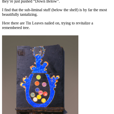
they’re just pushed “Down Below”.
I find that the sub-liminal stuff (below the shelf) is by far the most
beautifully tantalizing.
Here there are Tin Leaves nailed on, trying to revitalize a
remembered tree.