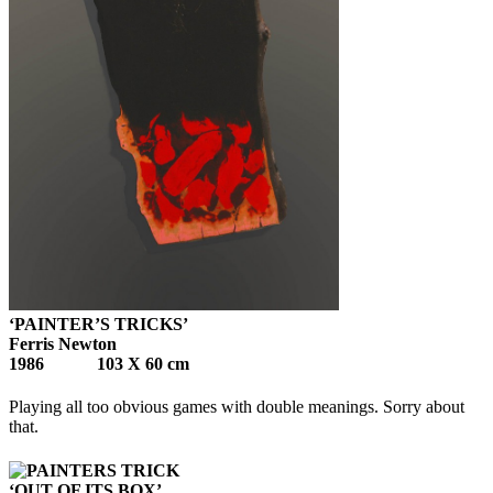
‘PAINTER’S TRICKS’
Ferris Newton
1986 103 X 60 cm
Playing all too obvious games with double meanings. Sorry about
that.
‘OUT OF ITS BOX’