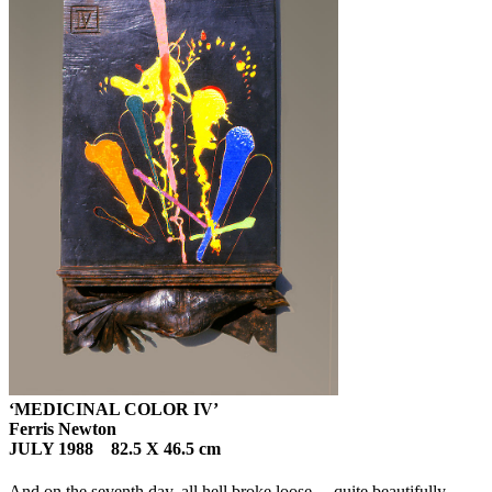
‘MEDICINAL COLOR IV’
Ferris Newton
JULY 1988 82.5 X 46.5 cm
And on the seventh day, all hell broke loose… quite beautifully.