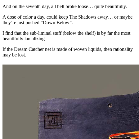
And on the seventh day, all hell broke loose… quite beautifully.
A dose of color a day, could keep The Shadows away… or maybe
they’re just pushed “Down Below”.
I find that the sub-liminal stuff (below the shelf) is by far the most
beautifully tantalizing.
If the Dream Catcher net is made of woven liquids, then rationality
may be lost.