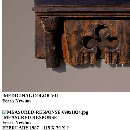
‘MEDICINAL COLOR VII
Ferris Newton
‘MEASURED RESPONSE’
Ferris Newton
FEBRUARY 1987 115 X 70 X ?