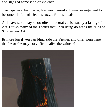
and signs of some kind of violence.
The Japanese Tea master, Kenzan, caused a flower arrangement to
become a Life-and-Death struggle for his ideals.
As I have said, maybe too often, ‘decorative’ is usually a failing of
Art. But so many of the Tactics that I risk using do break the rules of
‘Consensus Art’.
Its more fun if you can blind-side the Viewer, and offer something
that he or she may not at first realize the value of.