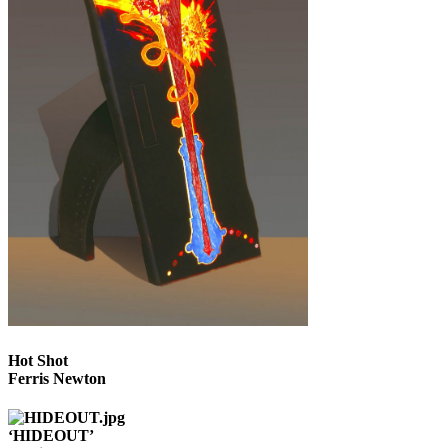
Hot Shot
Ferris Newton
‘HIDEOUT’