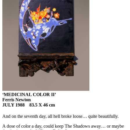
‘MEDICINAL COLOR II’
Ferris Newton
JULY 1988 83.5 X 46 cm
And on the seventh day, all hell broke loose… quite beautifully.
A dose of color a day, could keep The Shadows away… or maybe