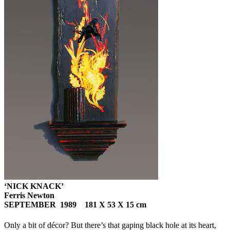
‘NICK KNACK’
Ferris Newton
SEPTEMBER 1989 181 X 53 X 15 cm
Only a bit of décor? But there’s that gaping black hole at its heart,