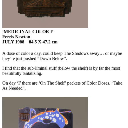
‘MEDICINAL COLOR I’
Ferris Newton
JULY 1988 84.5 X 47.2 cm
A dose of color a day, could keep The Shadows away… or maybe
they’re just pushed “Down Below”.
I find that the sub-liminal stuff (below the shelf) is by far the most
beautifully tantalizing.
On day ‘I’ there are ‘On The Shelf’ packets of Color Doses. “Take
As Needed”.