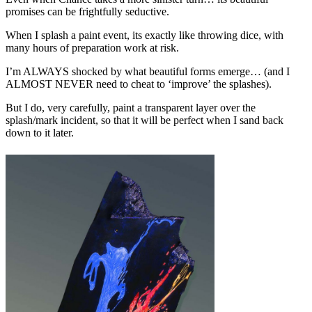
promises can be frightfully seductive.
When I splash a paint event, its exactly like throwing dice, with
many hours of preparation work at risk.
I’m ALWAYS shocked by what beautiful forms emerge… (and I
ALMOST NEVER need to cheat to ‘improve’ the splashes).
But I do, very carefully, paint a transparent layer over the
splash/mark incident, so that it will be perfect when I sand back
down to it later.