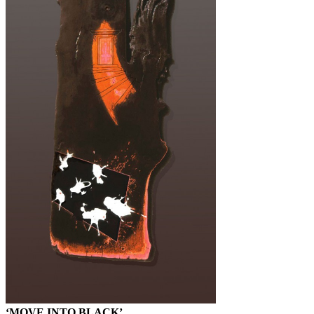
‘MOVE INTO BLACK’