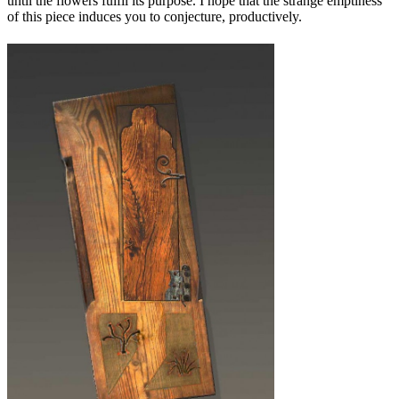
until the flowers fulfil its purpose. I hope that the strange emptiness
of this piece induces you to conjecture, productively.