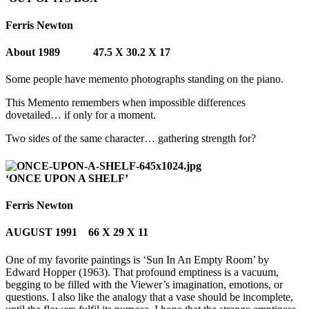
Ferris Newton
About 1989 47.5 X 30.2 X 17
Some people have memento photographs standing on the piano.
This Memento remembers when impossible differences
dovetailed… if only for a moment.
Two sides of the same character… gathering strength for?
‘ONCE UPON A SHELF’
Ferris Newton
AUGUST 1991 66 X 29 X 11
One of my favorite paintings is ‘Sun In An Empty Room’ by
Edward Hopper (1963). That profound emptiness is a vacuum,
begging to be filled with the Viewer’s imagination, emotions, or
questions. I also like the analogy that a vase should be incomplete,