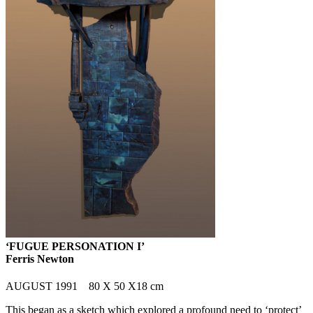
‘FUGUE PERSONATION I’
Ferris Newton
AUGUST 1991 80 X 50 X18 cm
This began as a sketch which explored a profound need to ‘protect’