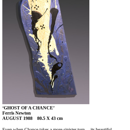
‘GHOST OF A CHANCE’
Ferris Newton
AUGUST 1988 80.5 X 43 cm
Even when Chance takes a more sinister turn… its beautiful