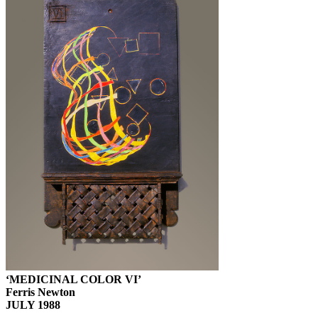
‘MEDICINAL COLOR VI’
Ferris Newton
JULY 1988