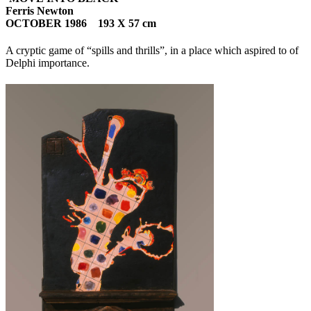
Ferris Newton
OCTOBER 1986 193 X 57 cm
A cryptic game of “spills and thrills”, in a place which aspired to of
Delphi importance.