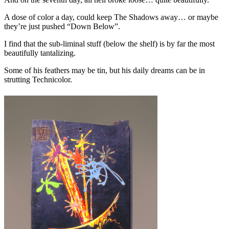
A dose of color a day, could keep The Shadows away… or maybe
they’re just pushed “Down Below”.
I find that the sub-liminal stuff (below the shelf) is by far the most
beautifully tantalizing.
Some of his feathers may be tin, but his daily dreams can be in
strutting Technicolor.