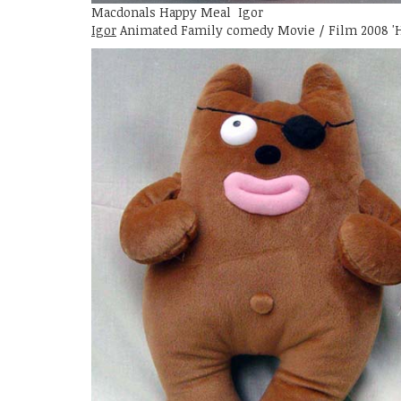
Macdonals Happy Meal Igor
Igor
Animated Family comedy Movie / Film 2008 '