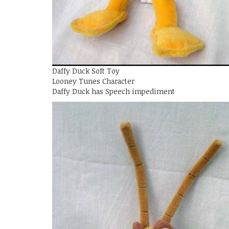
Daffy Duck Soft Toy
Looney Tunes Character
Daffy Duck has Speech impediment