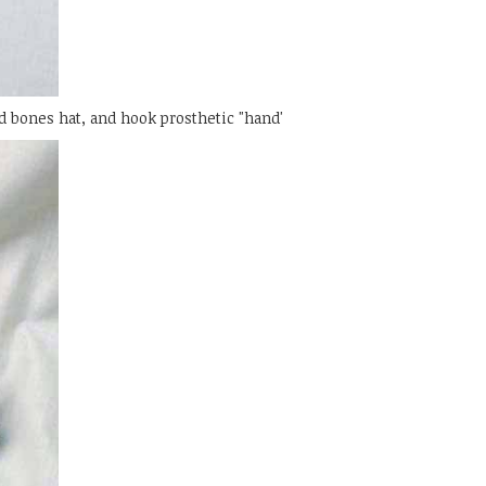
d bones hat, and hook prosthetic "hand'