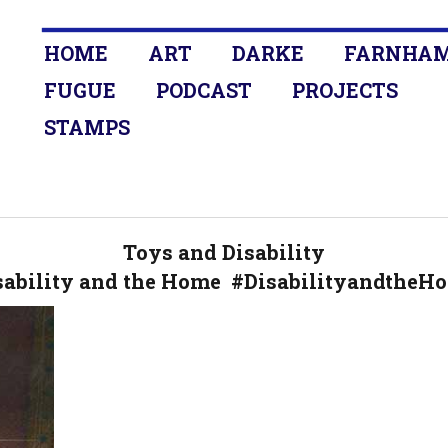
HOME
ART
DARKE
FARNHA
FUGUE
PODCAST
PROJECTS
STAMPS
Toys and Disability
sability and the Home #DisabilityandtheH