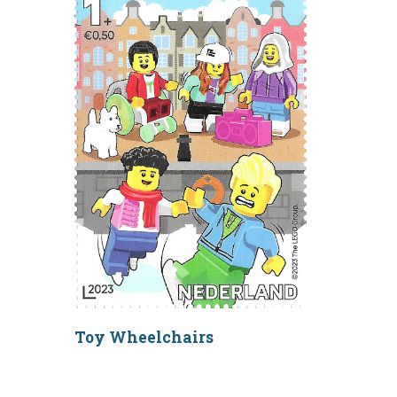
Toy Wheelchairs