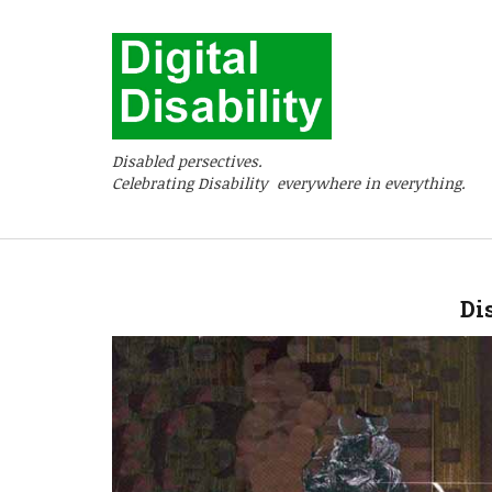
Disabled persectives.
Celebrating Disability everywhere in everything.
Di