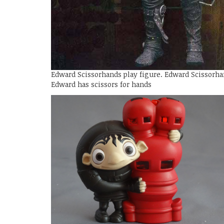
Edward Scissorhands play figure. Edward Scissorha
Edward has scissors for hands