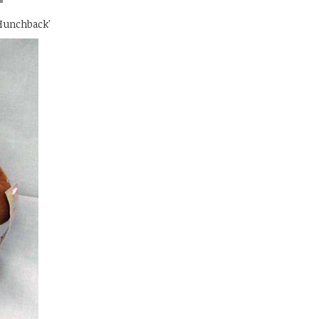
Hunchback'