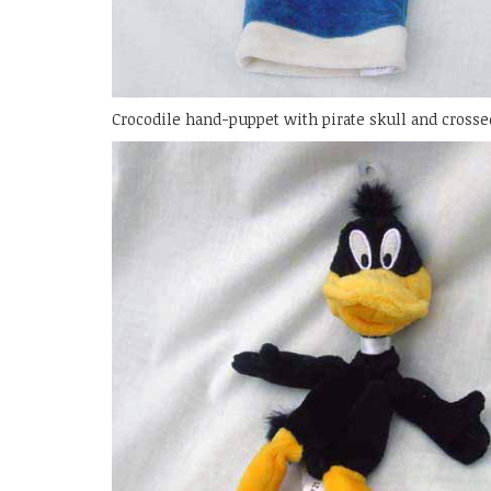
Crocodile hand-puppet with pirate skull and crosse