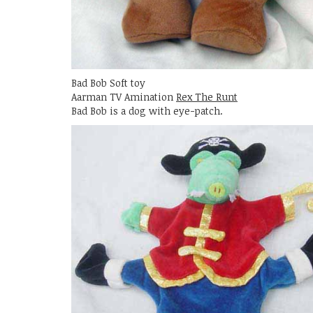
Bad Bob Soft toy
Aarman TV Amination
Rex The Runt
Bad Bob is a dog with eye-patch.