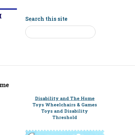
M
Search this site
ome
Disability and The Home
Toys Wheelchairs & Games
Toys and Disability
Threshold