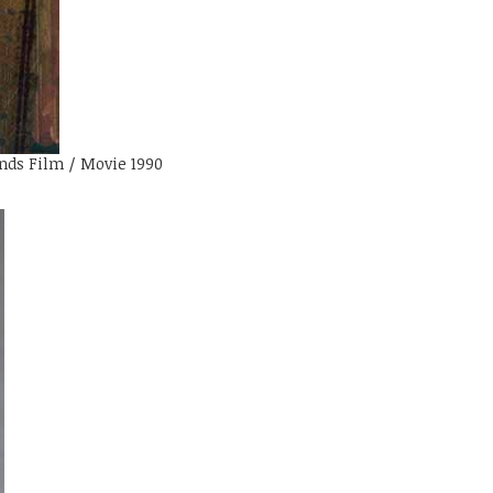
nds Film / Movie 1990