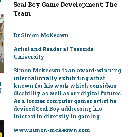
Seal Boy Game Development: The
Team
Dr Simon McKeown
Artist and Reader at Teesside
University
Simon Mckeown is an award-winning
internationally exhibiting artist
g
known for his work which considers
f
disability as well as our digital futures.
e
As a former computer games artist he
devised Seal Boy addressing his
interest in diversity in gaming.
www.simon-mckeown.com