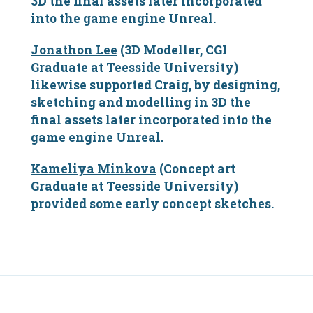
3D the final assets later incorporated
into the game engine Unreal.
Jonathon Lee
(3D Modeller, CGI
Graduate at Teesside University)
likewise supported Craig, by designing,
sketching and modelling in 3D the
final assets later incorporated into the
game engine Unreal.
Kameliya Minkova
(Concept art
Graduate at Teesside University)
provided some early concept sketches.