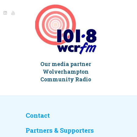
Our media partner
Wolverhampton
Community Radio
Contact
Partners & Supporters