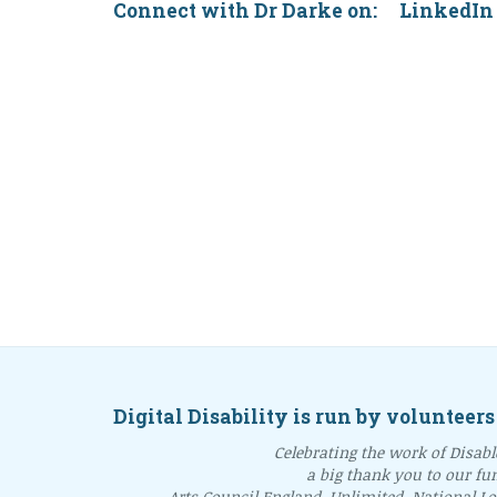
Connect with Dr Darke on: Linke
Digital Disability is run by volunteers
Celebrating the work of Disable
a big thank you to our fu
Arts Council England, Unlimited, National L