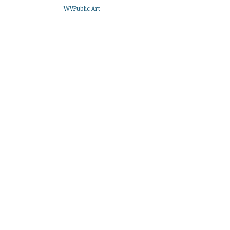
WVPublic Art