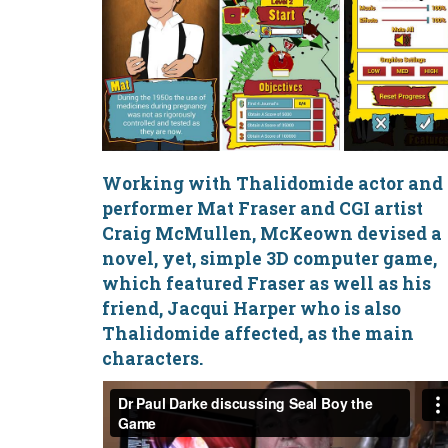
Working with Thalidomide actor and
performer
Mat Fraser
and CGI artist
Craig McMullen, McKeown devised a
novel, yet, simple 3D computer game,
which featured Fraser as well as his
friend, Jacqui Harper who is also
Thalidomide affected, as the main
characters.