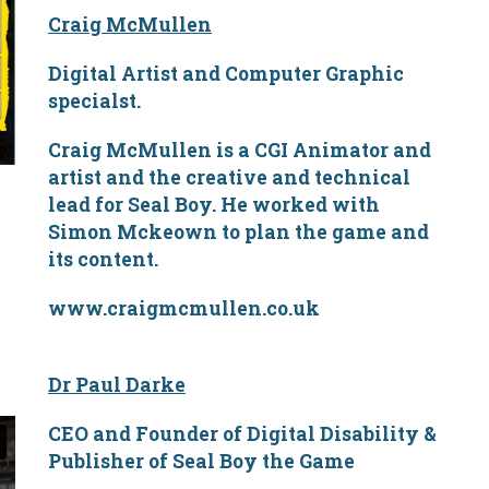
Craig McMullen
Digital Artist and Computer Graphic
specialst.
Craig McMullen is a CGI Animator and
artist and the creative and technical
lead for Seal Boy. He worked with
Simon Mckeown to plan the game and
its content.
www.craigmcmullen.co.uk
Dr Paul Darke
CEO and Founder of Digital Disability &
Publisher of Seal Boy the Game