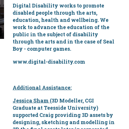
Digital Disability works to promote
disabled people through the arts,
education, health and wellbeing. We
work to advance the education of the
public in the subject of disability
through the arts and in the case of Seal
Boy - computer games.
www.digital-disability.com
Additional Assistance:
Jessica Sham
(3D Modeller, CGI
Graduate at Teesside University)
supported Craig providing 3D assets by
designing, sketching and modelling in