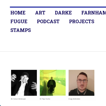
HOME
ART
DARKE
FARNHA
FUGUE
PODCAST
PROJECTS
STAMPS
o