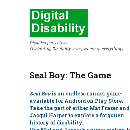
Disabled persectives.
Celebrating Disability everywhere in everything.
Seal Boy: The Game
Seal Boy
is an endless runner game
available for Android on Play Store.
Take the part of either Mat Fraser and
Jacqui Harper to explore a forgotten
history of disability.
Use Mat and Jacqui's unique motion t