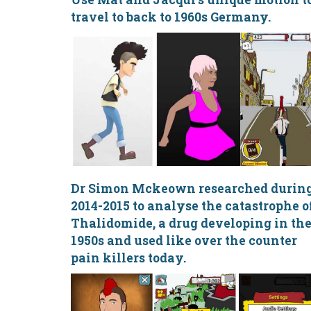
travel to back to 1960s Germany.
Dr Simon Mckeown researched durin
2014-2015 to analyse the catastrophe o
Thalidomide, a drug developing in th
1950s and used like over the counter
pain killers today.