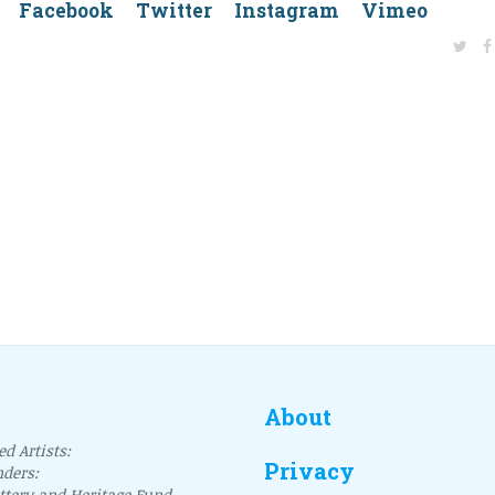
dIn Facebook Twitter Instagram Vimeo
About
d Artists:
Privacy
nders:
ottery and Heritage Fund