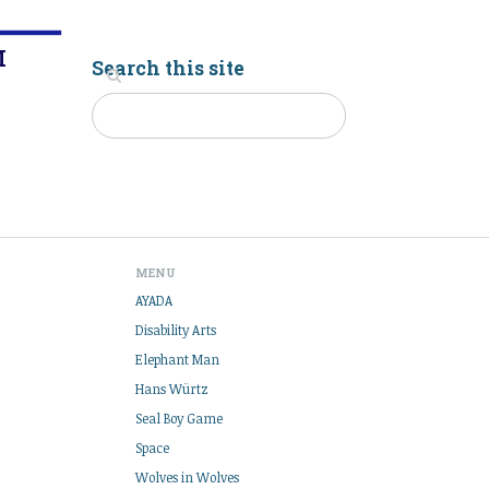
M
Search this site
MENU
AYADA
Disability Arts
Elephant Man
Hans Würtz
Seal Boy Game
Space
Wolves in Wolves