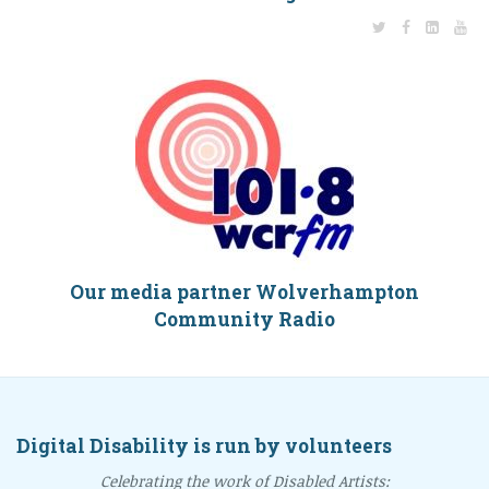
Our media partner Wolverhampton
Community Radio
Digital Disability is run by volunteers
Celebrating the work of Disabled Artists: