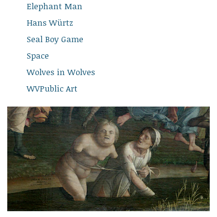
Elephant Man
Hans Würtz
Seal Boy Game
Space
Wolves in Wolves
WVPublic Art