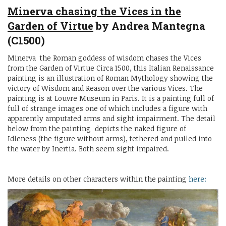
Minerva chasing the Vices in the
Garden of Virtue
by Andrea Mantegna
(C1500)
Minerva the Roman goddess of wisdom chases the Vices
from the Garden of Virtue Circa 1500, this Italian Renaissance
painting is an illustration of Roman Mythology showing the
victory of Wisdom and Reason over the various Vices. The
painting is at Louvre Museum in Paris. It is a painting full of
full of strange images one of which includes a figure with
apparently amputated arms and sight impairment. The detail
below from the painting depicts the naked figure of
Idleness (the figure without arms), tethered and pulled into
the water by Inertia. Both seem sight impaired.
More details on other characters within the painting
here: