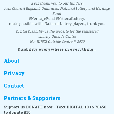
a big thank you to our funders:
Arts Council England, Unlimited, National Lottery and Heritage
Fund
#HeritageFund #NationalLottery.
made possible with National Lottery players, thank you.
Digital Disability is the website for the registered
charity Outside Centre
No: 1117578 Outside Centre © 2020
Disability everywhere in everything...
About
Privacy
Contact
Partners & Supporters
Support us DONATE now - Text DIGITAL 10 to 70450
to donate £10