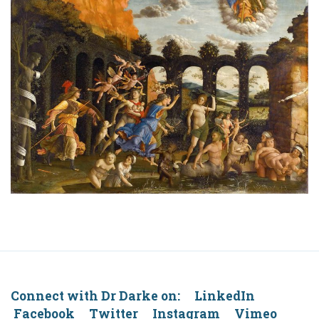
Connect with Dr Darke on: LinkedIn
Facebook Twitter Instagram Vimeo