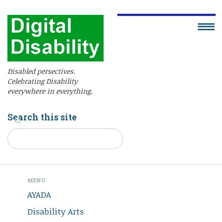
Disabled persectives.
Celebrating Disability
everywhere in everything.
Search this site
MENU
AYADA
Disability Arts